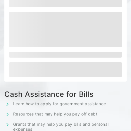
Cash Assistance for Bills
Learn how to apply for government assistance
Resources that may help you pay off debt
Grants that may help you pay bills and personal
expenses