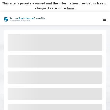
This site is privately owned and the information provided is free of
charge. Learn more
here
.
Main Navigation