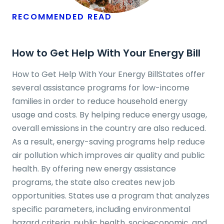
RECOMMENDED READ
How to Get Help With Your Energy Bill
How to Get Help With Your Energy BillStates offer
several assistance programs for low-income
families in order to reduce household energy
usage and costs. By helping reduce energy usage,
overall emissions in the country are also reduced.
As a result, energy-saving programs help reduce
air pollution which improves air quality and public
health. By offering new energy assistance
programs, the state also creates new job
opportunities. States use a program that analyzes
specific parameters, including environmental
hazard criteria, public health, socioeconomic, and