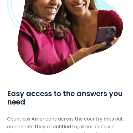
Easy access to the answers
you
need
Countless Americans across the country miss out
on benefits they’re entitled to, either because