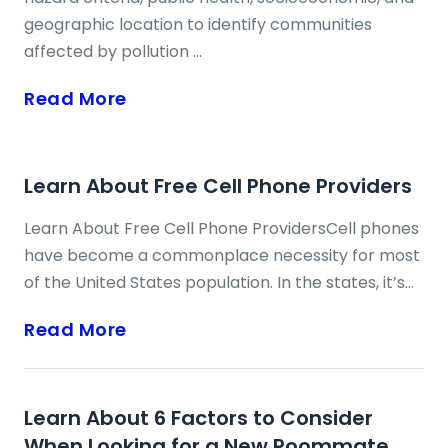
geographic location to identify communities
affected by pollution ...
Read More
Learn About Free Cell Phone Providers
Learn About Free Cell Phone ProvidersCell phones
have become a commonplace necessity for most
of the United States population. In the states, it’s
rare to walk down the street and not see most
Read More
residents using their cell phones. A cell phone
helps you stay connected to friends and family
members, keep in contact with potential job
Learn About 6 Factors to Consider
prospects and have much-needed instant
When Looking for a New Roommate
information at your fingertips. A program called