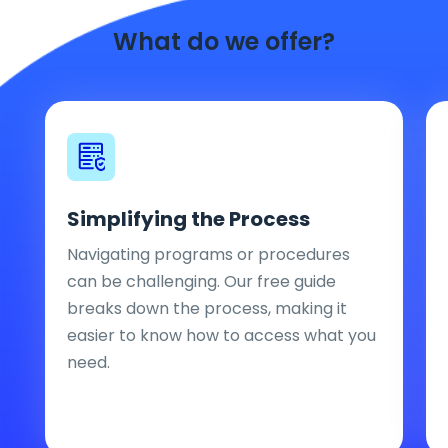
What do we offer?
Simplifying the Process
Navigating programs or procedures
can be challenging. Our free guide
breaks down the process, making it
easier to know how to access what you
need.