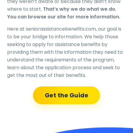
they weren’t aware or because they didn’t know
where to start.
That’s why we do what we do.
You can browse our site for more information.
Here at seniorassistancebenefits.com, our goal is
to be your bridge to information. We help those
seeking to apply for assistance benefits by
providing them with the information they need to:
understand the requirements of the program,
learn about the application process and seek to
get the most out of their benefits.
Get the Guide