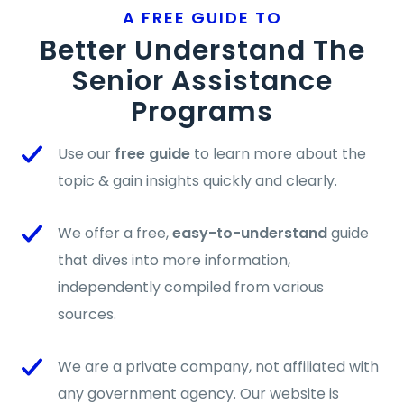
A FREE GUIDE TO
Better Understand The
Senior Assistance
Programs
Use our
free guide
to learn more about the
topic & gain insights quickly and clearly.
We offer a free,
easy-to-understand
guide
that dives into more information,
independently compiled from various
sources.
We are a private company, not affiliated with
any government agency. Our website is