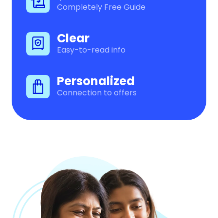
Completely Free Guide
Clear
Easy-to-read info
Personalized
Connection to offers