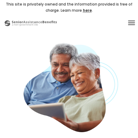
This site is privately owned and the information provided is free of
charge. Learn more
here
.