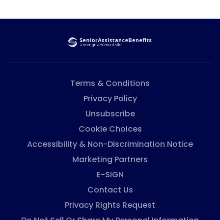
from private landlords (tenant-based vouchers).
Once they get Section 8, there are rules and
regulations people have to follow to keep getting
Section 8 vouchers. If they don’t follow the rules,
people can be evicted or lose their benefits, so it is
important ...
Terms & Conditions
Privacy Policy
Unsubscribe
Cookie Choices
Accessibility & Non-Discrimination Notice
Marketing Partners
E-SIGN
Contact Us
Privacy Rights Request