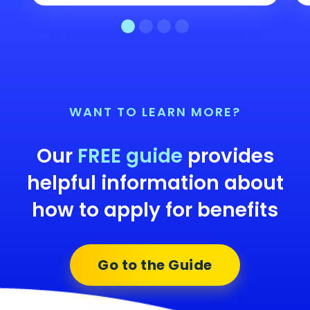
WANT TO LEARN MORE?
Our
FREE guide
provides
helpful information about
how to apply for benefits
Go to the Guide