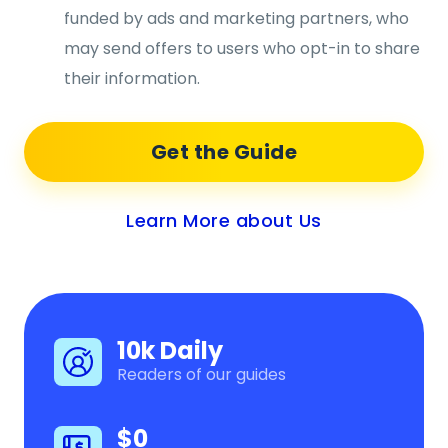
funded by ads and marketing partners, who
may send offers to users who opt-in to share
their information.
Get the Guide
Learn More about Us
10k Daily
Readers of our guides
$0