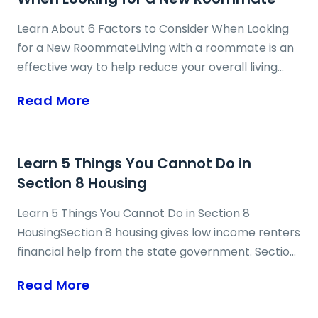
Lifeline is available to those residents on low and
Learn About 6 Factors to Consider When Looking
fixed incomes who are having trouble affording a
for a New RoommateLiving with a roommate is an
cell phone on their own. ...
effective way to help reduce your overall living
costs, including rent, utilities and general
Read More
household expenses. Having a roommate can also
help you to free up some valuable time to work,
study or play more by sharing in the
Learn 5 Things You Cannot Do in
responsibilities of cleaning, maintaining and
Section 8 Housing
otherwise tending to the home. In addition, having
the right roommate can help reduce your
Learn 5 Things You Cannot Do in Section 8
loneliness, increase your socialization and improve
HousingSection 8 housing gives low income renters
your mood. The other significant benefit of living ...
financial help from the state government. Section
8 provides vouchers to people to help pay rent.
Read More
Renters may have to live in public housing
(project-based vouchers), but they can also rent