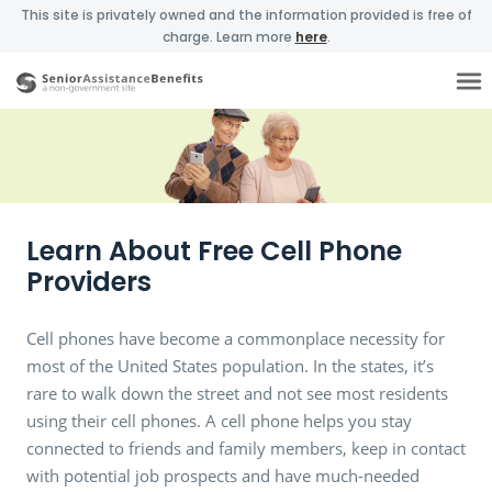
This site is privately owned and the information provided is free of
charge. Learn more
here
.
Learn About Free Cell Phone
Providers
Cell phones have become a commonplace necessity for
most of the United States population. In the states, it’s
rare to walk down the street and not see most residents
using their cell phones. A cell phone helps you stay
connected to friends and family members, keep in contact
with potential job prospects and have much-needed