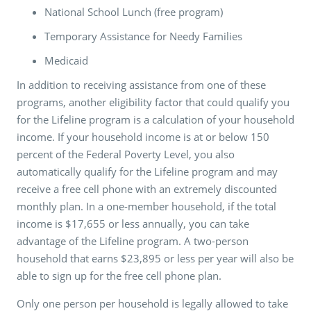
National School Lunch (free program)
Temporary Assistance for Needy Families
Medicaid
In addition to receiving assistance from one of these
programs, another eligibility factor that could qualify you
for the Lifeline program is a calculation of your household
income. If your household income is at or below 150
percent of the Federal Poverty Level, you also
automatically qualify for the Lifeline program and may
receive a free cell phone with an extremely discounted
monthly plan. In a one-member household, if the total
income is $17,655 or less annually, you can take
advantage of the Lifeline program. A two-person
household that earns $23,895 or less per year will also be
able to sign up for the free cell phone plan.
Only one person per household is legally allowed to take