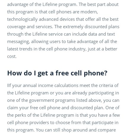
advantage of the Lifeline program. The best part about
this program is that cell phones are modern,
technologically advanced devices that offer all the best
coverage and services. The extremely discounted plans
through the Lifeline service can include data and text
messaging, allowing users to take advantage of all the
latest trends in the cell phone industry, just at a better
cost.
How do I get a free cell phone?
IIf your annual income calculations meet the criteria of
the Lifeline program or you are already participating in
one of the government programs listed above, you can
claim your free cell phone and discounted plan. One of
the perks of the Lifeline program is that you have a few
cell phone providers to choose from that participate in
this program. You can still shop around and compare