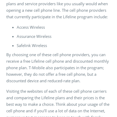
plans and service providers like you usually would when
opening a new cell phone line. The cell phone providers
that currently participate in the Lifeline program include:
Access Wireless
Assurance Wireless
Safelink Wireless
By choosing one of these cell phone providers, you can
receive a free Lifeline cell phone and discounted monthly
phone plan. T-Mobile also participates in the program;
however, they do not offer a free cell phone, but a
discounted device and reduced-rate plan.
Visiting the websites of each of these cell phone carriers
and comparing the Lifeline plans and their prices is the
best way to make a choice. Think about your usage of the
cell phone and if you’ll use a lot of data on the Internet,