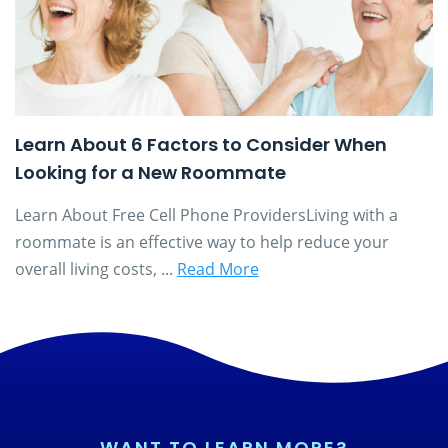
Learn About 6 Factors to Consider When
Looking for a New Roommate
Learn About Free Cell Phone ProvidersLiving with a
roommate is an effective way to help reduce your
overall living costs, ...
Read More
WANT TO LEARN MORE?