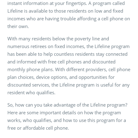
instant information at your fingertips. A program called
Lifeline is available to those residents on low and fixed
incomes who are having trouble affording a cell phone on
their own.
With many residents below the poverty line and
numerous retirees on fixed incomes, the Lifeline program
has been able to help countless residents stay connected
and informed with free cell phones and discounted
monthly phone plans. With different providers, cell phone
plan choices, device options, and opportunities for
discounted services, the Lifeline program is useful for any
resident who qualifies.
So, how can you take advantage of the Lifeline program?
Here are some important details on how the program
works, who qualifies, and how to use this program for a
free or affordable cell phone.