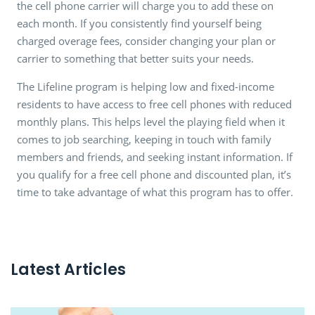
the cell phone carrier will charge you to add these on
each month. If you consistently find yourself being
charged overage fees, consider changing your plan or
carrier to something that better suits your needs.
The Lifeline program is helping low and fixed-income
residents to have access to free cell phones with reduced
monthly plans. This helps level the playing field when it
comes to job searching, keeping in touch with family
members and friends, and seeking instant information. If
you qualify for a free cell phone and discounted plan, it’s
time to take advantage of what this program has to offer.
Latest Articles