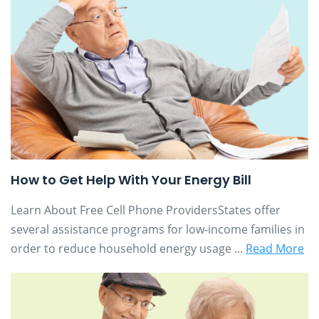
How to Get Help With Your Energy Bill
Learn About Free Cell Phone ProvidersStates offer
several assistance programs for low-income families in
order to reduce household energy usage ...
Read More