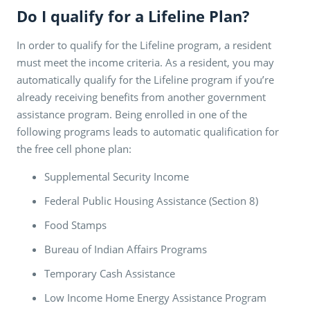
Do I qualify for a Lifeline Plan?
In order to qualify for the Lifeline program, a resident
must meet the income criteria. As a resident, you may
automatically qualify for the Lifeline program if you’re
already receiving benefits from another government
assistance program. Being enrolled in one of the
following programs leads to automatic qualification for
the free cell phone plan:
Supplemental Security Income
Federal Public Housing Assistance (Section 8)
Food Stamps
Bureau of Indian Affairs Programs
Temporary Cash Assistance
Low Income Home Energy Assistance Program