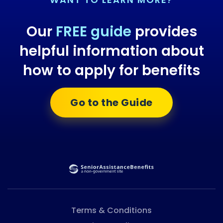
Our
FREE guide
provides
helpful information about
how to apply for benefits
Go to the Guide
Terms & Conditions