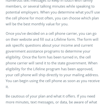
numerous text messages to keep in touch with family
members, or several talking minutes while speaking to
potential employers. When you determine what you’ll use
the cell phone for most often, you can choose which plan
will be the best monthly value for you.
Once you’ve decided on a cell phone carrier, you can go
on their website and fill out a Lifeline form. The form will
ask specific questions about your income and current
government assistance programs to determine your
eligibility. Once the form has been turned in, the cell
phone carrier will send it to the state government. When
eligibility for the Lifeline program has been approved,
your cell phone will ship directly to your mailing address.
You can begin using the cell phone as soon as you receive
it.
Be cautious of your plan and what it offers. If you need
more minutes, text messages, or data, be aware of what