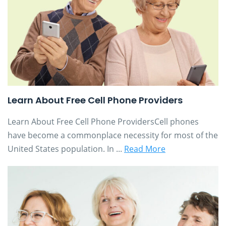
Learn About Free Cell Phone Providers
Learn About Free Cell Phone ProvidersCell phones
have become a commonplace necessity for most of the
United States population. In ...
Read More