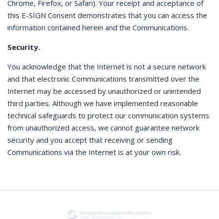
Chrome, Firefox, or Safari). Your receipt and acceptance of
this E-SIGN Consent demonstrates that you can access the
information contained herein and the Communications.
Security.
You acknowledge that the Internet is not a secure network
and that electronic Communications transmitted over the
Internet may be accessed by unauthorized or unintended
third parties. Although we have implemented reasonable
technical safeguards to protect our communication systems
from unauthorized access, we cannot guarantee network
security and you accept that receiving or sending
Communications via the Internet is at your own risk.