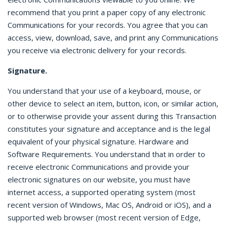
recommend that you print a paper copy of any electronic
Communications for your records. You agree that you can
access, view, download, save, and print any Communications
you receive via electronic delivery for your records.
Signature.
You understand that your use of a keyboard, mouse, or
other device to select an item, button, icon, or similar action,
or to otherwise provide your assent during this Transaction
constitutes your signature and acceptance and is the legal
equivalent of your physical signature. Hardware and
Software Requirements. You understand that in order to
receive electronic Communications and provide your
electronic signatures on our website, you must have
internet access, a supported operating system (most
recent version of Windows, Mac OS, Android or iOS), and a
supported web browser (most recent version of Edge,