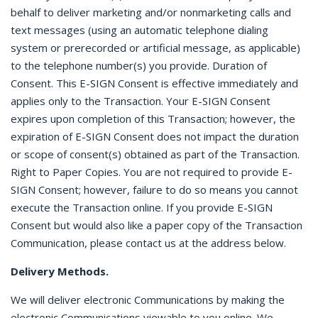
behalf to deliver marketing and/or nonmarketing calls and
text messages (using an automatic telephone dialing
system or prerecorded or artificial message, as applicable)
to the telephone number(s) you provide. Duration of
Consent. This E-SIGN Consent is effective immediately and
applies only to the Transaction. Your E-SIGN Consent
expires upon completion of this Transaction; however, the
expiration of E-SIGN Consent does not impact the duration
or scope of consent(s) obtained as part of the Transaction.
Right to Paper Copies. You are not required to provide E-
SIGN Consent; however, failure to do so means you cannot
execute the Transaction online. If you provide E-SIGN
Consent but would also like a paper copy of the Transaction
Communication, please contact us at the address below.
Delivery Methods.
We will deliver electronic Communications by making the
electronic Communications viewable to you online. We