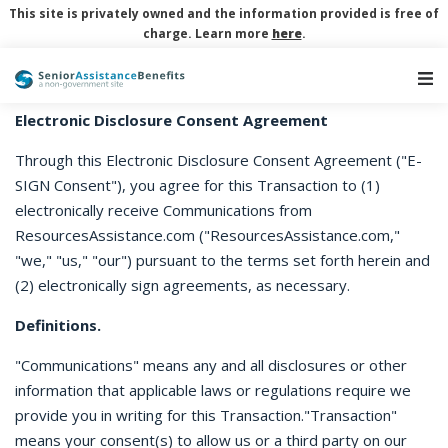
This site is privately owned and the information provided is free of
charge. Learn more
here
.
Main Navigation
Electronic Disclosure Consent Agreement
Through this Electronic Disclosure Consent Agreement ("E-
SIGN Consent"), you agree for this Transaction to (1)
electronically receive Communications from
ResourcesAssistance.com ("ResourcesAssistance.com,"
"we," "us," "our") pursuant to the terms set forth herein and
(2) electronically sign agreements, as necessary.
Definitions.
"Communications" means any and all disclosures or other
information that applicable laws or regulations require we
provide you in writing for this Transaction."Transaction"
means your consent(s) to allow us or a third party on our