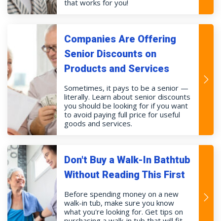
that works for you!
Companies Are Offering
Senior Discounts on
Products and Services
Sometimes, it pays to be a senior —
literally. Learn about senior discounts
you should be looking for if you want
to avoid paying full price for useful
goods and services.
Don't Buy a Walk-In Bathtub
Without Reading This First
Before spending money on a new
walk-in tub, make sure you know
what you're looking for. Get tips on
purchasing a walk-in tub that will fit