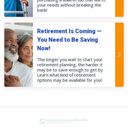
your needs without breaking the
bank!
Retirement Is Coming —
You Need to Be Saving
Now!
The longer you wait to start your
retirement planning, the harder it
may be to save enough to get by.
Learn what kind of retirement
options may be available for you!