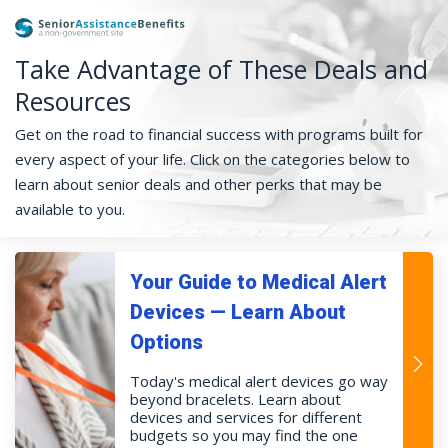
Take Advantage of These Deals and
Resources
Get on the road to financial success with programs built for
every aspect of your life. Click on the categories below to
learn about senior deals and other perks that may be
available to you.
Your Guide to Medical Alert
Devices — Learn About
Options
Today's medical alert devices go way
beyond bracelets. Learn about
devices and services for different
budgets so you may find the one