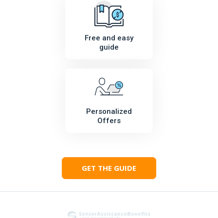
Free and easy
guide
Personalized
Offers
GET THE GUIDE