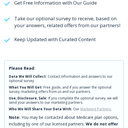
Get Free Information with Our Guide
Take our optional survey to receive, based on
your answers, related offers from our partners!
Keep Updated with Curated Content
Please Read:
Data We Will Collect:
Contact information and answers to our
optional survey.
What You Will Get:
Free guide, and if you answer the optional
survey, marketing offers from us and our partners.
Use, Disclosure, Sale:
If you complete the optional survey, we will
send your answers to our marketing partners.
Who We Will Share Your Data With:
Our
Marketing Partners
.
Note:
You may be contacted about Medicare plan options,
including by one of our licensed partners.
We do not offer