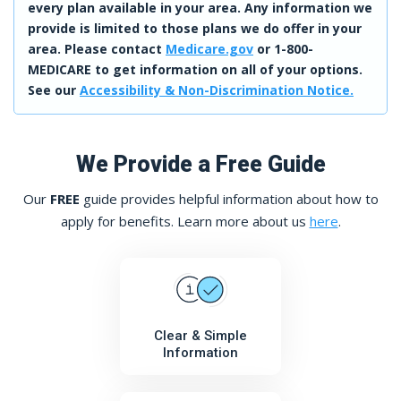
every plan available in your area. Any information we
provide is limited to those plans we do offer in your
area. Please contact
Medicare.gov
or 1-800-
MEDICARE to get information on all of your options.
See our
Accessibility & Non-Discrimination Notice.
We Provide a Free Guide
Our
FREE
guide provides helpful information about how to
apply for benefits. Learn more about us
here
.
Clear & Simple
Information