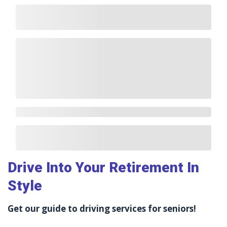
Drive Into Your Retirement In
Style
Get our guide to driving services for seniors!