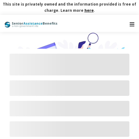
This site is privately owned and the information provided is free of
charge. Learn more
here
.
Main Navigation