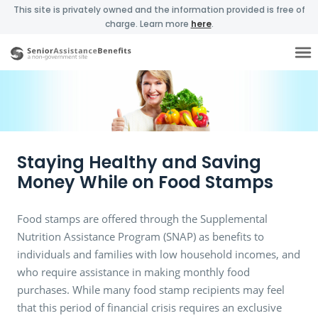
This site is privately owned and the information provided is free of
charge. Learn more
here
.
Staying Healthy and Saving
Money While on Food Stamps
Food stamps are offered through the Supplemental
Nutrition Assistance Program (SNAP) as benefits to
individuals and families with low household incomes, and
who require assistance in making monthly food
purchases. While many food stamp recipients may feel
that this period of financial crisis requires an exclusive