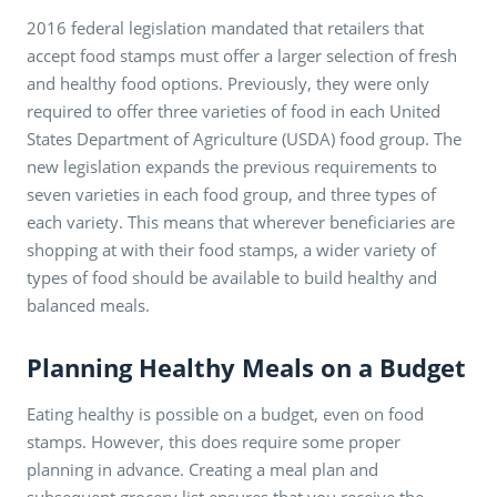
2016 federal legislation mandated that retailers that
accept food stamps must offer a larger selection of fresh
and healthy food options. Previously, they were only
required to offer three varieties of food in each United
States Department of Agriculture (USDA) food group. The
new legislation expands the previous requirements to
seven varieties in each food group, and three types of
each variety. This means that wherever beneficiaries are
shopping at with their food stamps, a wider variety of
types of food should be available to build healthy and
balanced meals.
Planning Healthy Meals on a Budget
Eating healthy is possible on a budget, even on food
stamps. However, this does require some proper
planning in advance. Creating a meal plan and
subsequent grocery list ensures that you receive the