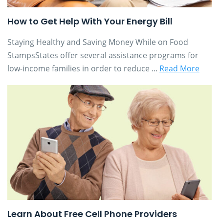
How to Get Help With Your Energy Bill
Staying Healthy and Saving Money While on Food
StampsStates offer several assistance programs for
low-income families in order to reduce ...
Read More
Learn About Free Cell Phone Providers