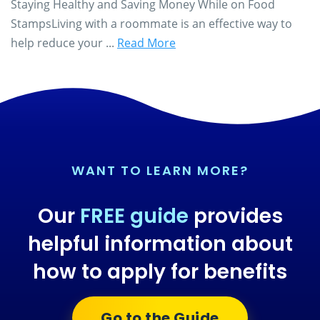
Staying Healthy and Saving Money While on Food
StampsLiving with a roommate is an effective way to
help reduce your ...
Read More
WANT TO LEARN MORE?
Our
FREE guide
provides
helpful information about
how to apply for benefits
Go to the Guide