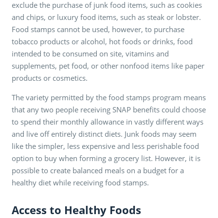
exclude the purchase of junk food items, such as cookies
and chips, or luxury food items, such as steak or lobster.
Food stamps cannot be used, however, to purchase
tobacco products or alcohol, hot foods or drinks, food
intended to be consumed on site, vitamins and
supplements, pet food, or other nonfood items like paper
products or cosmetics.
The variety permitted by the food stamps program means
that any two people receiving SNAP benefits could choose
to spend their monthly allowance in vastly different ways
and live off entirely distinct diets. Junk foods may seem
like the simpler, less expensive and less perishable food
option to buy when forming a grocery list. However, it is
possible to create balanced meals on a budget for a
healthy diet while receiving food stamps.
Access to Healthy Foods