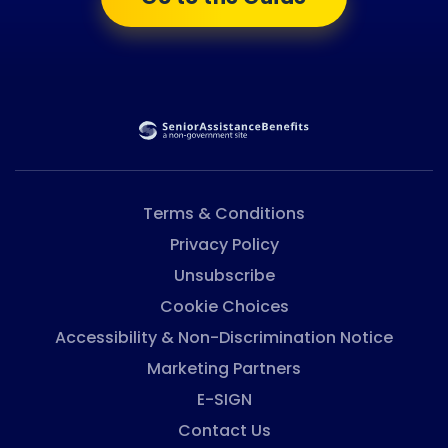
Terms & Conditions
Privacy Policy
Unsubscribe
Cookie Choices
Accessibility & Non-Discrimination Notice
Marketing Partners
E-SIGN
Contact Us