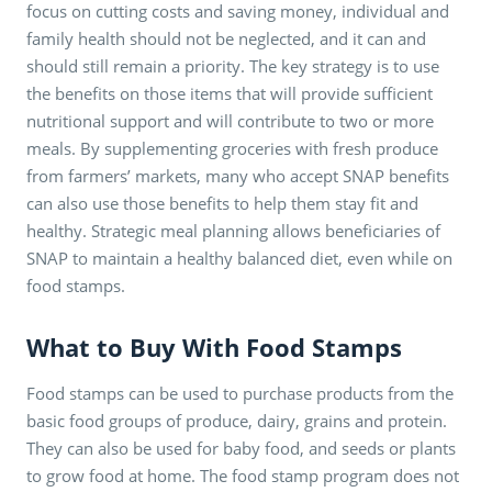
focus on cutting costs and saving money, individual and
family health should not be neglected, and it can and
should still remain a priority. The key strategy is to use
the benefits on those items that will provide sufficient
nutritional support and will contribute to two or more
meals. By supplementing groceries with fresh produce
from farmers’ markets, many who accept SNAP benefits
can also use those benefits to help them stay fit and
healthy. Strategic meal planning allows beneficiaries of
SNAP to maintain a healthy balanced diet, even while on
food stamps.
What to Buy With Food Stamps
Food stamps can be used to purchase products from the
basic food groups of produce, dairy, grains and protein.
They can also be used for baby food, and seeds or plants
to grow food at home. The food stamp program does not