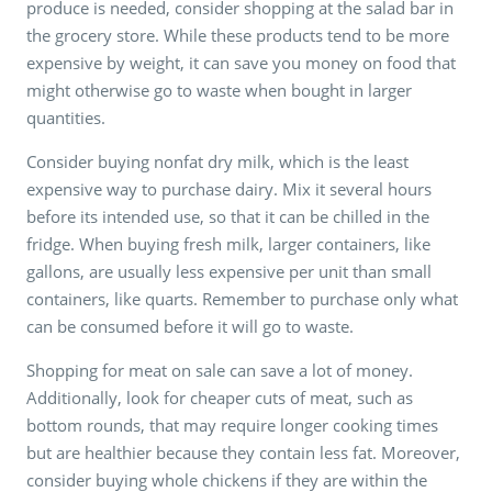
produce is needed, consider shopping at the salad bar in
the grocery store. While these products tend to be more
expensive by weight, it can save you money on food that
might otherwise go to waste when bought in larger
quantities.
Consider buying nonfat dry milk, which is the least
expensive way to purchase dairy. Mix it several hours
before its intended use, so that it can be chilled in the
fridge. When buying fresh milk, larger containers, like
gallons, are usually less expensive per unit than small
containers, like quarts. Remember to purchase only what
can be consumed before it will go to waste.
Shopping for meat on sale can save a lot of money.
Additionally, look for cheaper cuts of meat, such as
bottom rounds, that may require longer cooking times
but are healthier because they contain less fat. Moreover,
consider buying whole chickens if they are within the