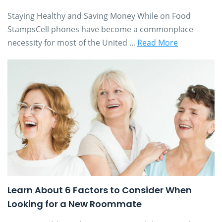
Staying Healthy and Saving Money While on Food
StampsCell phones have become a commonplace
necessity for most of the United ...
Read More
Learn About 6 Factors to Consider When
Looking for a New Roommate