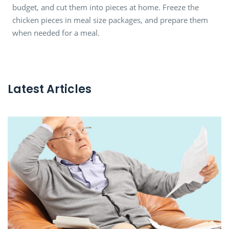
budget, and cut them into pieces at home. Freeze the
chicken pieces in meal size packages, and prepare them
when needed for a meal.
Latest Articles