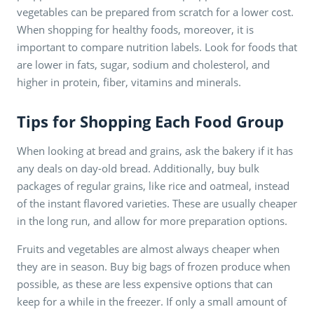
vegetables can be prepared from scratch for a lower cost.
When shopping for healthy foods, moreover, it is
important to compare nutrition labels. Look for foods that
are lower in fats, sugar, sodium and cholesterol, and
higher in protein, fiber, vitamins and minerals.
Tips for Shopping Each Food Group
When looking at bread and grains, ask the bakery if it has
any deals on day-old bread. Additionally, buy bulk
packages of regular grains, like rice and oatmeal, instead
of the instant flavored varieties. These are usually cheaper
in the long run, and allow for more preparation options.
Fruits and vegetables are almost always cheaper when
they are in season. Buy big bags of frozen produce when
possible, as these are less expensive options that can
keep for a while in the freezer. If only a small amount of