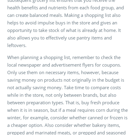
health benefits and nutrients from each food group, and
can create balanced meals. Making a shopping list also
helps to avoid impulse buys in the store and gives an
opportunity to take stock of what is already at home. It
also allows you to effectively use pantry items and
leftovers.
When planning a shopping list, remember to check the
local newspaper and advertisement flyers for coupons.
Only use them on necessary items, however, because
saving money on products not originally in the budget is
not actually saving money. Take time to compare costs
while in the store, not only between brands, but also
between preparation types. That is, buy fresh produce
when it is in season, but if a meal requires corn during the
winter, for example, consider whether canned or frozen is
a cheaper option. Also consider whether bakery items,
prepped and marinated meats, or prepped and seasoned